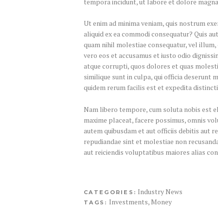
tempora incidunt, ut labore et dolore magn
Ut enim ad minima veniam, quis nostrum exer
aliquid ex ea commodi consequatur? Quis aute
quam nihil molestiae consequatur, vel illum,
vero eos et accusamus et iusto odio dignissi
atque corrupti, quos dolores et quas molesti
similique sunt in culpa, qui officia deserunt 
quidem rerum facilis est et expedita distincti
Nam libero tempore, cum soluta nobis est eli
maxime placeat, facere possimus, omnis vo
autem quibusdam et aut officiis debitis aut 
repudiandae sint et molestiae non recusanda
aut reiciendis voluptatibus maiores alias co
Industry News
CATEGORIES:
Investments
,
Money
TAGS: