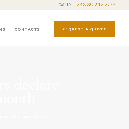
+233 30 242 2773
Call Us
MS
CONTACTS
REQUEST A QUOTE
rs declare
 month
ERS DECLARE AUGUST...