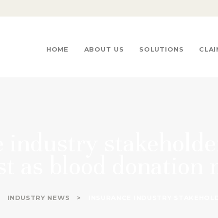
HOME
ABOUT US
ICE INSURANCE BROKERS
…We go beyond the limitations
HOME
ABOUT US
SOLUTIONS
CLAI
SOLUTIONS
CLAIMS
CONTACTS
 industry stakeholde
t as blood donation
INDUSTRY NEWS
INSURANCE INDUSTRY STAKEHOLD