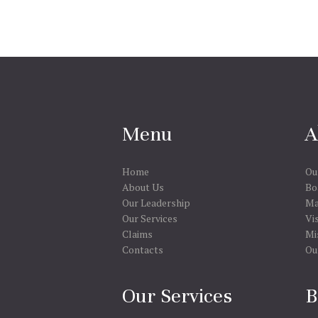
Menu
A
Home
Ou
About Us
Bo
Our Leadership
Ma
Our Services
Vi
Claims
Mi
Contacts
Ou
Our Services
B