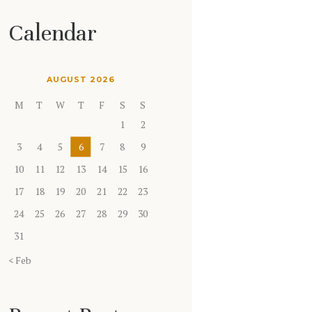
Calendar
AUGUST 2026
M
T
W
T
F
S
S
1
2
3
4
5
6
7
8
9
10
11
12
13
14
15
16
17
18
19
20
21
22
23
24
25
26
27
28
29
30
31
« Feb