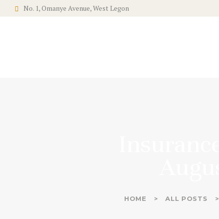
No. 1, Omanye Avenue, West Legon
Insurance
Augus
HOME
ALL POSTS