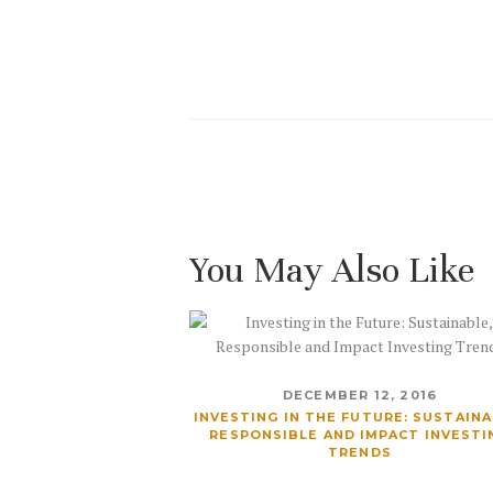
You May Also Like
DECEMBER 12, 2016
INVESTING IN THE FUTURE: SUSTAINA
RESPONSIBLE AND IMPACT INVESTI
TRENDS