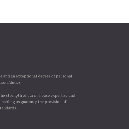
se and an exceptional degree of personal
tions/duties.
 the strength of our in-house expertise and
enabling us guaranty the provision of
standards.