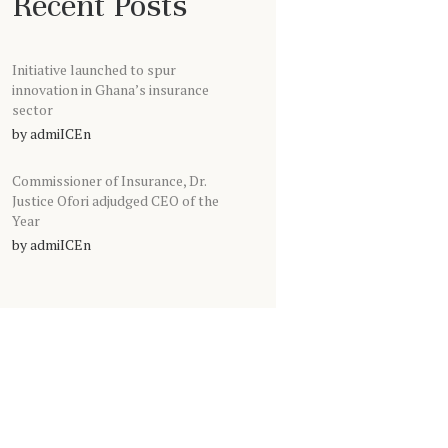
Recent Posts
Initiative launched to spur
innovation in Ghana’s insurance
sector
by
admiICEn
Commissioner of Insurance, Dr.
Justice Ofori adjudged CEO of the
Year
by
admiICEn