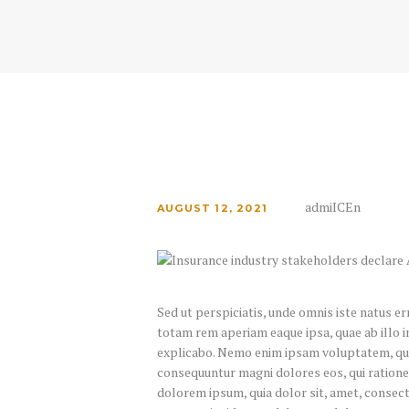
admiICEn
AUGUST 12, 2021
Sed ut perspiciatis, unde omnis iste natus 
totam rem aperiam eaque ipsa, quae ab illo in
explicabo. Nemo enim ipsam voluptatem, quia 
consequuntur magni dolores eos, qui ratione
dolorem ipsum, quia dolor sit, amet, consect