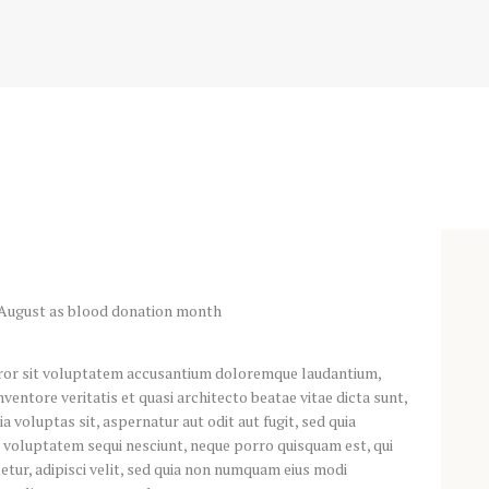
error sit voluptatem accusantium doloremque laudantium,
ventore veritatis et quasi architecto beatae vitae dicta sunt,
voluptas sit, aspernatur aut odit aut fugit, sed quia
 voluptatem sequi nesciunt, neque porro quisquam est, qui
etur, adipisci velit, sed quia non numquam eius modi