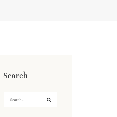
Search
Search
for: