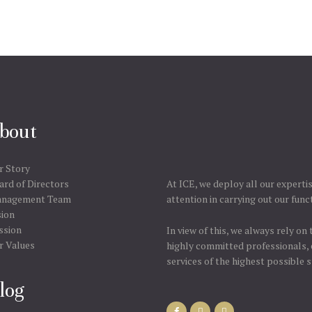
bout
r Story
ard of Directors
At ICE, we deploy all our experti
nagement Team
attention in carrying out our func
sion
ssion
In view of this, we always rely on
r Values
highly committed professionals, 
services of the highest possible 
log