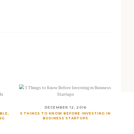
DECEMBER 12, 2016
BLE,
5 THINGS TO KNOW BEFORE INVESTING IN
NG
BUSINESS STARTUPS