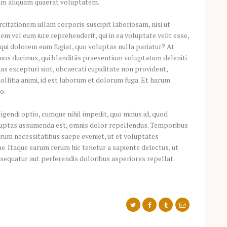
am aliquam quaerat voluptatem.
citationem ullam corporis suscipit laboriosam, nisi ut
m vel eum iure reprehenderit, qui in ea voluptate velit esse,
 qui dolorem eum fugiat, quo voluptas nulla pariatur? At
mos ducimus, qui blanditiis praesentium voluptatum deleniti
as excepturi sint, obcaecati cupiditate non provident,
mollitia animi, id est laborum et dolorum fuga. Et harum
o.
gendi optio, cumque nihil impedit, quo minus id, quod
luptas assumenda est, omnis dolor repellendus. Temporibus
rerum necessitatibus saepe eveniet, ut et voluptates
e. Itaque earum rerum hic tenetur a sapiente delectus, ut
nsequatur aut perferendis doloribus asperiores repellat.